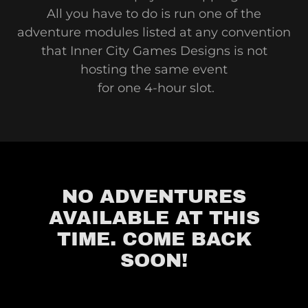
All you have to do is run one of the
adventure modules listed at any convention
that Inner City Games Designs is not
hosting the same event
for one 4-hour slot.
NO ADVENTURES
AVAILABLE AT THIS
TIME. COME BACK
SOON!