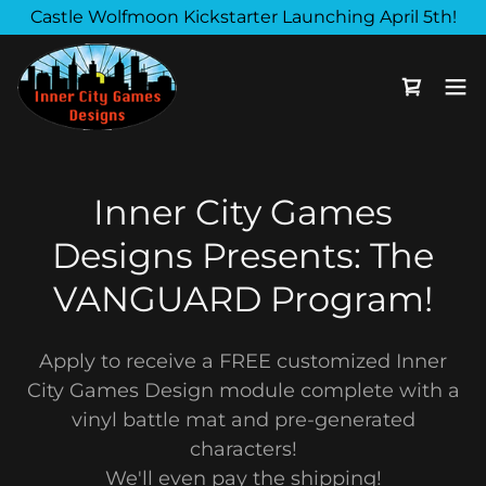
Castle Wolfmoon Kickstarter Launching April 5th!
Inner City Games
Designs Presents: The
VANGUARD Program!
Apply to receive a FREE customized Inner
City Games Design module complete with a
vinyl battle mat and pre-generated
characters!
We'll even pay the shipping!