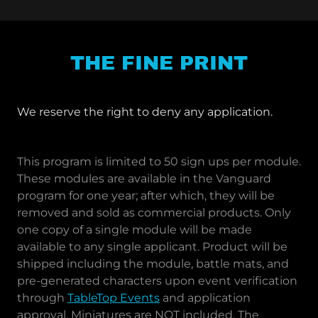
THE FINE PRINT
We reserve the right to deny any application.
This program is limited to 50 sign ups per module.
These modules are available in the Vanguard
program for one year; after which, they will be
removed and sold as commercial products. Only
one copy of a single module will be made
available to any single applicant. Product will be
shipped including the module, battle mats, and
pre-generated characters upon event verification
through
TableTop Events
and application
approval. Miniatures are NOT included. The