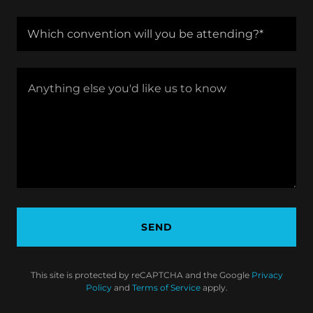
Which convention will you be attending?*
SEND
This site is protected by reCAPTCHA and the Google
Privacy
Policy
and
Terms of Service
apply.