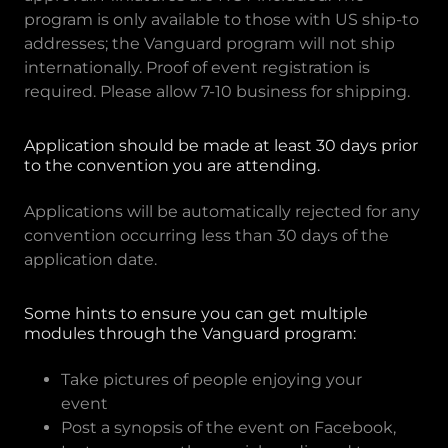
program is only available to those with US ship-to
addresses; the Vanguard program will not ship
internationally. Proof of event registration is
required. Please allow 7-10 business for shipping.
Application should be made at least 30 days prior
to the convention you are attending.
Applications will be automatically rejected for any
convention occurring less than 30 days of the
application date.
Some hints to ensure you can get multiple
modules through the Vanguard program:
Take pictures of people enjoying your
event
Post a synopsis of the event on Facebook,