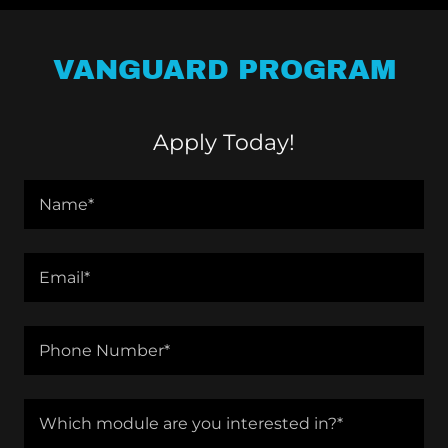
VANGUARD PROGRAM
Apply Today!
Name*
Email*
Phone Number*
Which module are you interested in?*